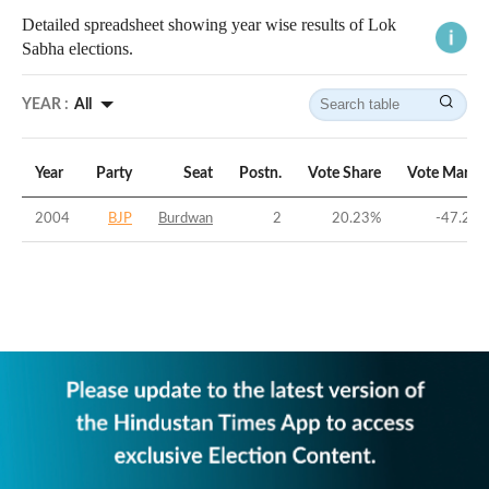
Detailed spreadsheet showing year wise results of Lok
Sabha elections.
YEAR :
All
Year
Party
Seat
Postn.
Vote Share
Vote Margi
2004
BJP
Burdwan
2
20.23
%
-47.28