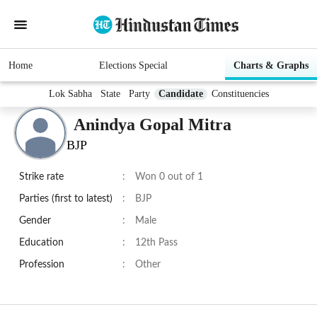
Home
Elections Special
Charts & Graphs
Lok Sabha
State
Party
Candidate
Constituencies
Anindya Gopal Mitra
BJP
Strike rate
:
Won 0 out of 1
Parties (first to latest)
:
BJP
Gender
:
Male
Education
:
12th Pass
Profession
:
Other