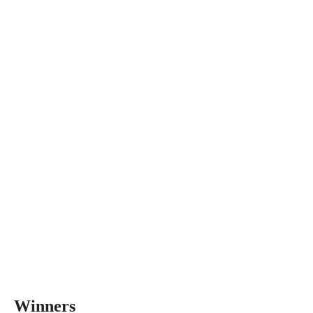
Winners