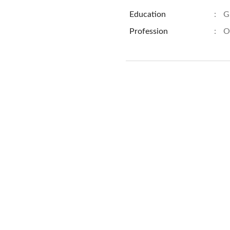
Education
:
G
Profession
:
O