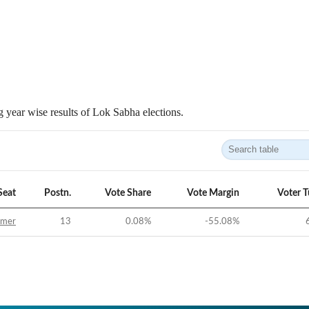
 year wise results of Lok Sabha elections.
Seat
Postn.
Vote Share
Vote Margin
Voter 
jmer
13
0.08
%
-55.08
%