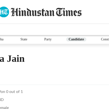
ha
State
Party
Candidate
Const
a Jain
on 0 out of 1
ND
emale