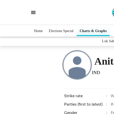
Home
Elections Special
Charts & Graphs
Lok Sab
Anit
IND
Strike rate
:
W
Parties (first to latest)
:
I
Gender
:
F