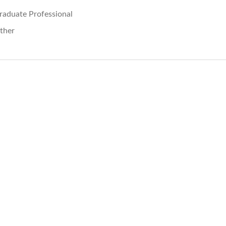
raduate Professional
ther