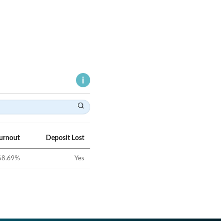
Turnout
Deposit Lost
68.69
%
Yes