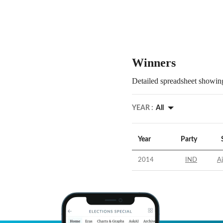
Winners
Detailed spreadsheet showing
YEAR :
All
Year
Party
2014
IND
A