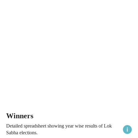
Winners
Detailed spreadsheet showing year wise results of Lok
Sabha elections.