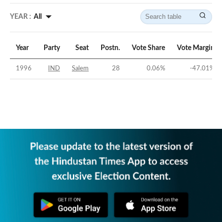
YEAR :
All
Year
Party
Seat
Postn.
Vote Share
Vote Margin
1996
IND
Salem
28
0.06
%
-47.01
%