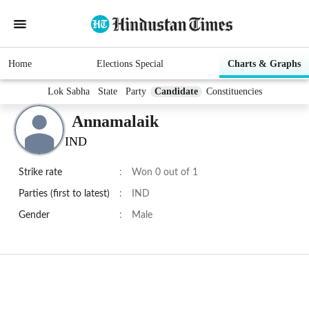
Home
Elections Special
Charts & Graphs
Lok Sabha
State
Party
Candidate
Constituencies
Annamalaik
IND
Strike rate
:
Won 0 out of 1
Parties (first to latest)
:
IND
Gender
:
Male