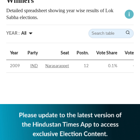
Winners
Detailed spreadsheet showing year wise results of Lok
Sabha elections.
YEAR :
All
Year
Party
Seat
Postn.
Vote Share
Vote Ma
2009
IND
Narasaraopet
12
0.1
%
-42