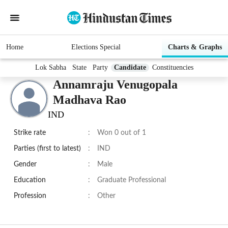
Home
Elections Special
Charts & Graphs
Lok Sabha
State
Party
Candidate
Constituencies
Annamraju Venugopala
Madhava Rao
IND
Strike rate
:
Won 0 out of 1
Parties (first to latest)
:
IND
Gender
:
Male
Education
:
Graduate Professional
Profession
:
Other