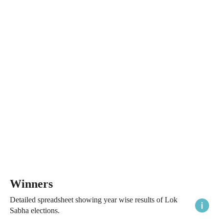
Winners
Detailed spreadsheet showing year wise results of Lok
Sabha elections.