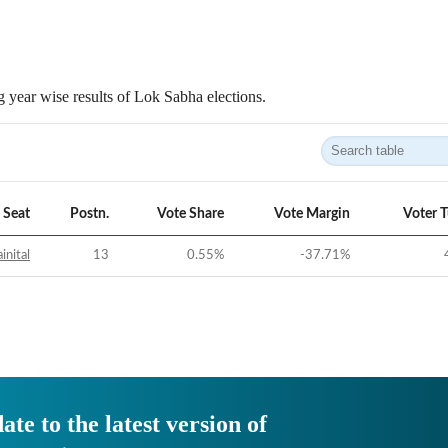
 year wise results of Lok Sabha elections.
Seat
Postn.
Vote Share
Vote Margin
Voter 
inital
13
0.55
%
-37.71
%
ate to the latest version of