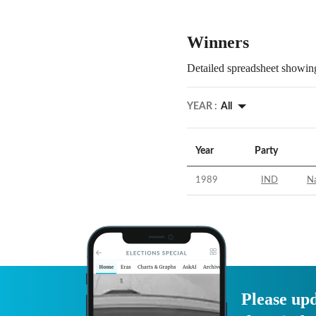
Winners
Detailed spreadsheet showing
YEAR :
All
Year
Party
1989
IND
Na
Please upd