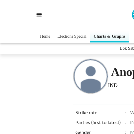
Home
Elections Special
Charts & Graphs
Lok Sab
Ano
IND
Strike rate
:
W
Parties (first to latest)
:
I
Gender
:
M