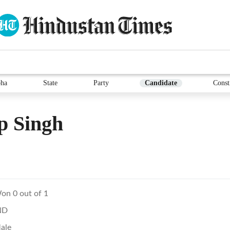
ha
State
Party
Candidate
Const
p Singh
on 0 out of 1
ND
ale