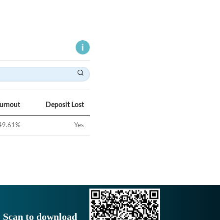
Turnout
Deposit Lost
49.61
%
Yes
Scan to download