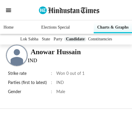
Home
Elections Special
Charts & Graphs
Lok Sabha
State
Party
Candidate
Constituencies
Anowar Hussain
IND
Strike rate
:
Won 0 out of 1
Parties (first to latest)
:
IND
Gender
:
Male