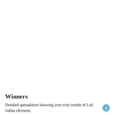
Winners
Detailed spreadsheet showing year wise results of Lok
Sabha elections.