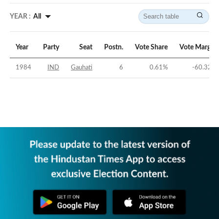
YEAR :
All
Year
Party
Seat
Postn.
Vote Share
Vote Margin
1984
IND
Gauhati
6
0.61
%
-60.32
%