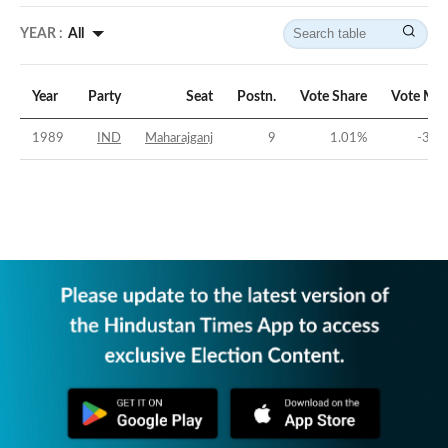
YEAR :
All
Year
Party
Seat
Postn.
Vote Share
Vote Mar
1989
IND
Maharajganj
9
1.01
%
-31.