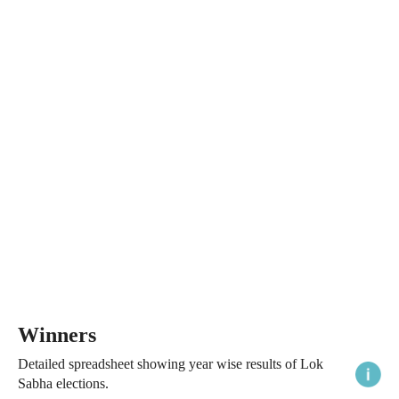
Winners
Detailed spreadsheet showing year wise results of Lok
Sabha elections.