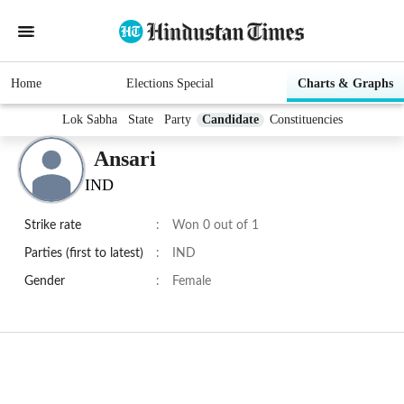
Home
Elections Special
Charts & Graphs
Lok Sabha
State
Party
Candidate
Constituencies
Ansari
IND
Strike rate
:
Won 0 out of 1
Parties (first to latest)
:
IND
Gender
:
Female