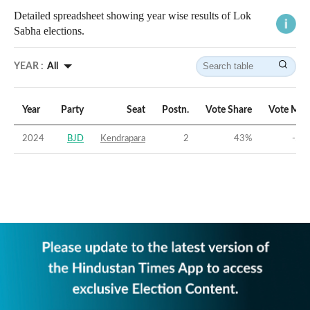
Detailed spreadsheet showing year wise results of Lok
Sabha elections.
YEAR :
All
Year
Party
Seat
Postn.
Vote Share
Vote Mar
2024
BJD
Kendrapara
2
43
%
-5.2