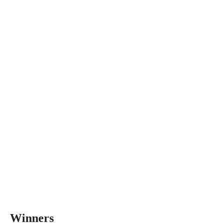
Winners