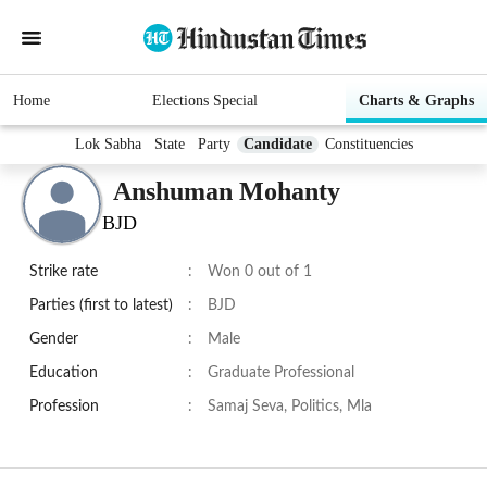
Home
Elections Special
Charts & Graphs
Lok Sabha
State
Party
Candidate
Constituencies
Anshuman Mohanty
BJD
Strike rate
:
Won 0 out of 1
Parties (first to latest)
:
BJD
Gender
:
Male
Education
:
Graduate Professional
Profession
:
Samaj Seva, Politics, Mla