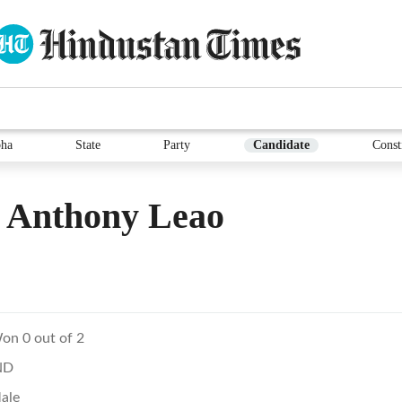
ha
State
Party
Candidate
Const
 Anthony Leao
on 0 out of 2
ND
ale