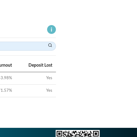
urnout
Deposit Lost
43.98
%
Yes
71.57
%
Yes