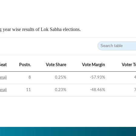
 year wise results of Lok Sabha elections.
Seat
Postn.
Vote Share
Vote Margin
Voter T
naji
8
0.25
%
-57.93
%
naji
11
0.23
%
-48.46
%