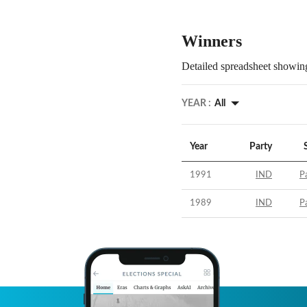
Winners
Detailed spreadsheet showing
YEAR :
All
Year
Party
1991
IND
Pa
1989
IND
Pa