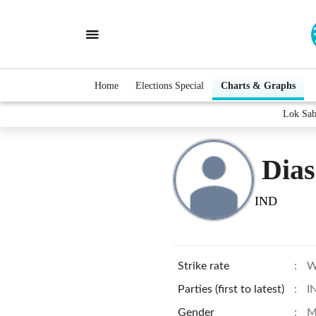
Home
Elections Special
Charts & Graphs
Lok Sab
Dias
IND
Strike rate
:
W
Parties (first to latest)
:
I
Gender
:
M