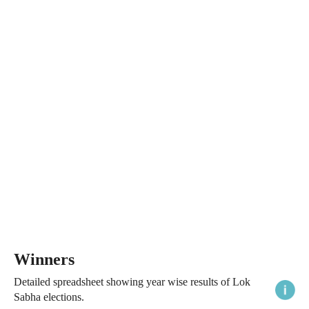
Winners
Detailed spreadsheet showing year wise results of Lok
Sabha elections.