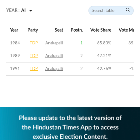
YEAR :
All
Year
Party
Seat
Postn.
Vote Share
Vote Marg
1984
TDP
Anakapalli
1
65.80
%
35.69
1989
TDP
Anakapalli
2
47.21
%
0
1991
TDP
Anakapalli
2
42.76
%
-1.91