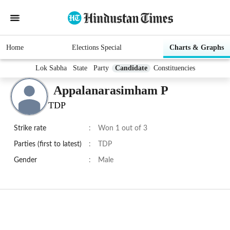
Home
Elections Special
Charts & Graphs
Lok Sabha
State
Party
Candidate
Constituencies
Appalanarasimham P
TDP
Strike rate
:
Won 1 out of 3
Parties (first to latest)
:
TDP
Gender
:
Male