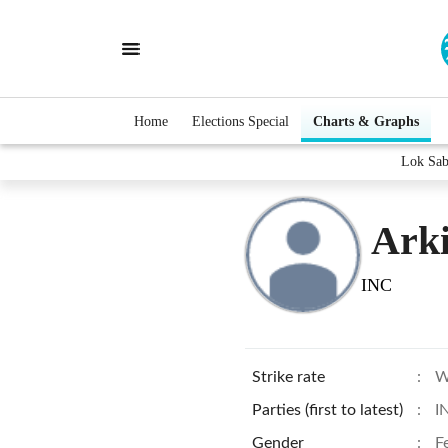
Home
Elections Special
Charts & Graphs
Lok Sab
Ark
INC
Strike rate
:
W
Parties (first to latest)
:
I
Gender
:
F