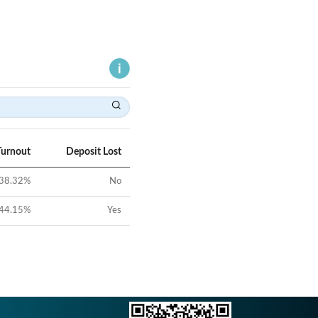
Turnout
Deposit Lost
38.32
%
No
44.15
%
Yes