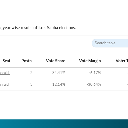
 year wise results of Lok Sabha elections.
Seat
Postn.
Vote Share
Vote Margin
Voter 
hraich
2
34.41
%
-6.17
%
hraich
3
12.14
%
-30.64
%