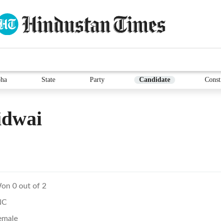
ha
State
Party
Candidate
Const
idwai
on 0 out of 2
NC
emale