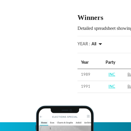
Winners
Detailed spreadsheet showing
YEAR :
All
Year
Party
1989
INC
Ba
1991
INC
Ba