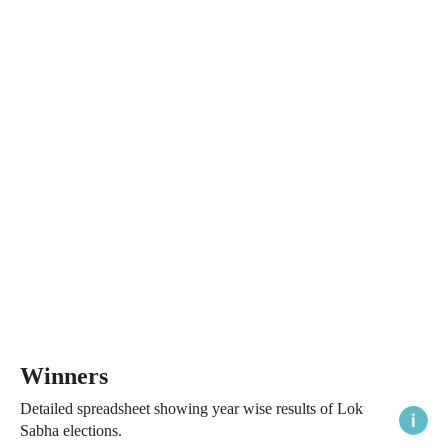
Winners
Detailed spreadsheet showing year wise results of Lok
Sabha elections.