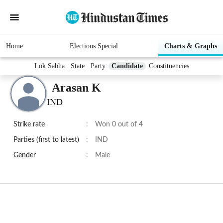
Home
Elections Special
Charts & Graphs
Lok Sabha
State
Party
Candidate
Constituencies
Arasan K
IND
Strike rate
:
Won 0 out of 4
Parties (first to latest)
:
IND
Gender
:
Male