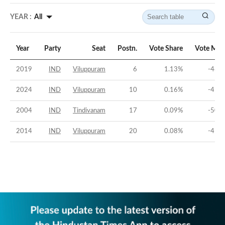
YEAR :
All
Year
Party
Seat
Postn.
Vote Share
Vote Mar
2019
IND
Viluppuram
6
1.13
%
-48.1
2024
IND
Viluppuram
10
0.16
%
-41.2
2004
IND
Tindivanam
17
0.09
%
-50.5
2014
IND
Viluppuram
20
0.08
%
-45.1