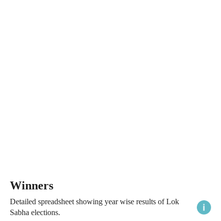
Winners
Detailed spreadsheet showing year wise results of Lok
Sabha elections.