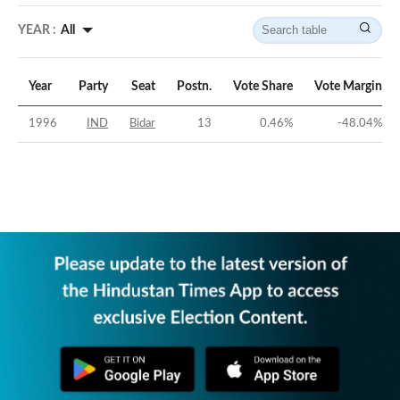
YEAR :
All
Year
Party
Seat
Postn.
Vote Share
Vote Margin
1996
IND
Bidar
13
0.46
%
-48.04
%