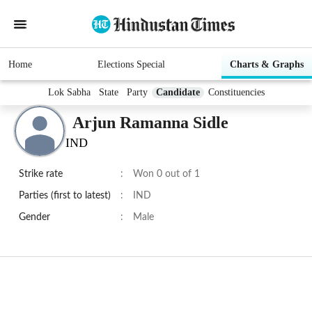
Home
Elections Special
Charts & Graphs
Lok Sabha
State
Party
Candidate
Constituencies
Arjun Ramanna Sidle
IND
Strike rate
:
Won 0 out of 1
Parties (first to latest)
:
IND
Gender
:
Male