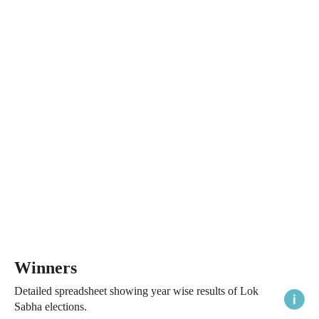
Winners
Detailed spreadsheet showing year wise results of Lok
Sabha elections.