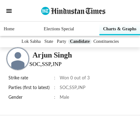
Home
Elections Special
Charts & Graphs
Lok Sabha
State
Party
Candidate
Constituencies
Arjun Singh
SOC,SSP,JNP
Strike rate
:
Won 0 out of 3
Parties (first to latest)
:
SOC,SSP,JNP
Gender
:
Male