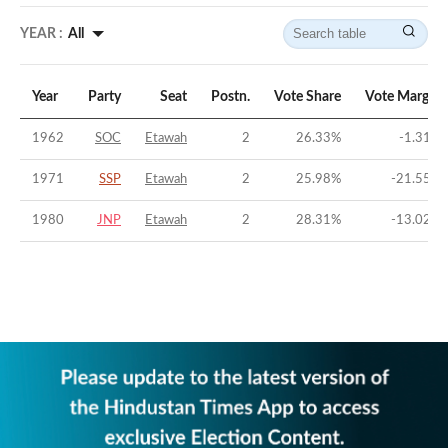
YEAR :
All
Year
Party
Seat
Postn.
Vote Share
Vote Margin
1962
SOC
Etawah
2
26.33
%
-1.31
%
1971
SSP
Etawah
2
25.98
%
-21.55
%
1980
JNP
Etawah
2
28.31
%
-13.02
%