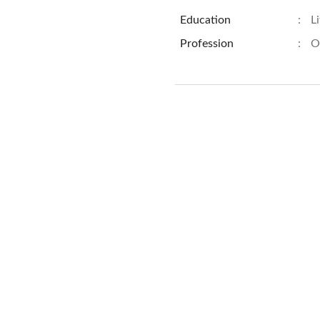
Education
:
L
Profession
:
O