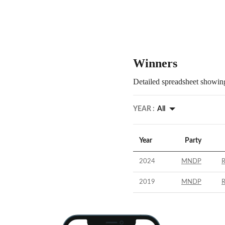
Winners
Detailed spreadsheet showing
YEAR :
All
Year
Party
2024
MNDP
2019
MNDP