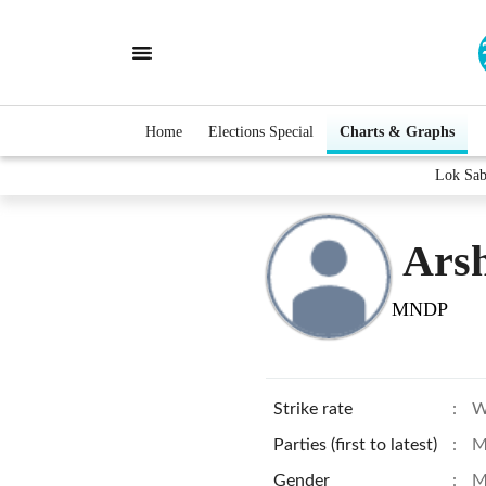
Home
Elections Special
Charts & Graphs
Lok Sab
Ars
MNDP
Strike rate
:
W
Parties (first to latest)
:
M
Gender
:
M