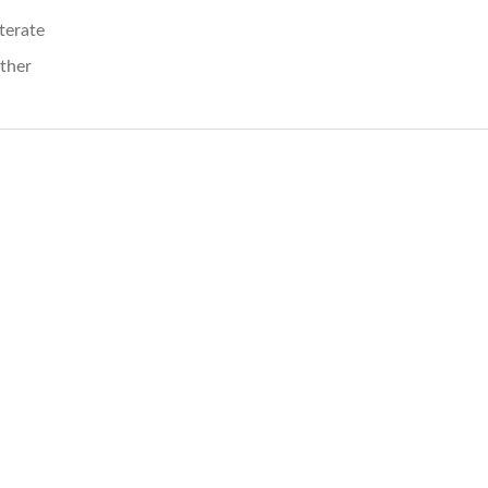
iterate
ther