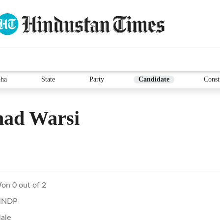
ha
State
Party
Candidate
Const
had Warsi
on 0 out of 2
NDP
ale