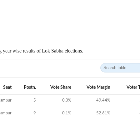
 year wise results of Lok Sabha elections.
Seat
Postn.
Vote Share
Vote Margin
Voter 
Rampur
5
0.3
%
-49.44
%
Rampur
9
0.1
%
-52.61
%