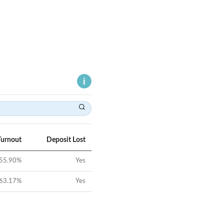
Turnout
Deposit Lost
55.90
%
Yes
63.17
%
Yes