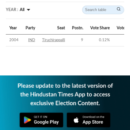
YEAR :
All
Year
Party
Seat
Postn.
Vote Share
Vote M
2004
IND
Tiruchirappalli
9
0.12
%
-63