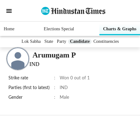
Home
Elections Special
Charts & Graphs
Lok Sabha
State
Party
Candidate
Constituencies
Arumugam P
IND
Strike rate
:
Won 0 out of 1
Parties (first to latest)
:
IND
Gender
:
Male