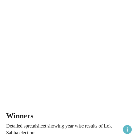
Winners
Detailed spreadsheet showing year wise results of Lok
Sabha elections.