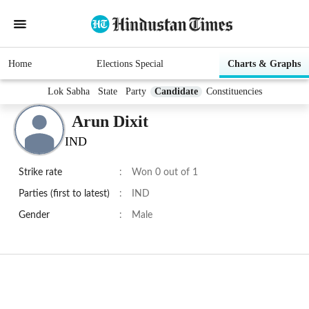
Home
Elections Special
Charts & Graphs
Lok Sabha
State
Party
Candidate
Constituencies
Arun Dixit
IND
Strike rate
:
Won 0 out of 1
Parties (first to latest)
:
IND
Gender
:
Male