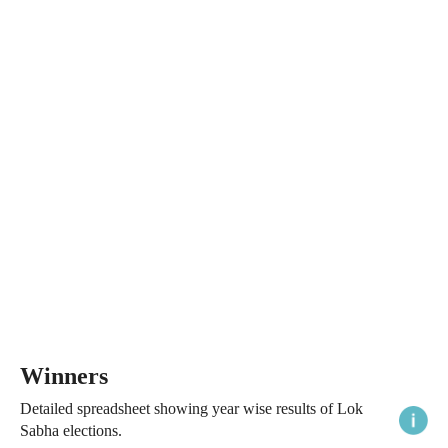
Winners
Detailed spreadsheet showing year wise results of Lok
Sabha elections.