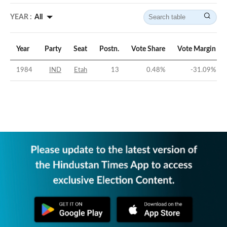
YEAR :
All
Year
Party
Seat
Postn.
Vote Share
Vote Margin
1984
IND
Etah
13
0.48
%
-31.09
%