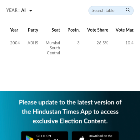
YEAR :
All
Year
Party
Seat
Postn.
Vote Share
Vote Margin
2004
ABHS
Mumbai
3
26.5
%
-10.44
%
South
Central