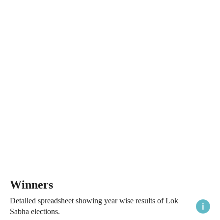
Winners
Detailed spreadsheet showing year wise results of Lok
Sabha elections.