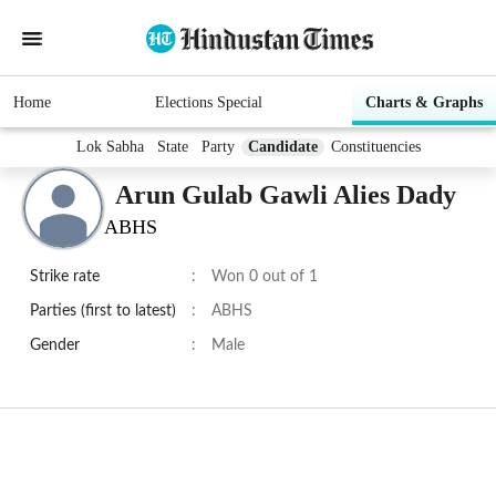
Home
Elections Special
Charts & Graphs
Lok Sabha
State
Party
Candidate
Constituencies
Arun Gulab Gawli Alies Dady
ABHS
Strike rate
:
Won 0 out of 1
Parties (first to latest)
:
ABHS
Gender
:
Male