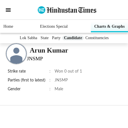
Home
Elections Special
Charts & Graphs
Lok Sabha
State
Party
Candidate
Constituencies
Arun Kumar
JNSMP
Strike rate
:
Won 0 out of 1
Parties (first to latest)
:
JNSMP
Gender
:
Male