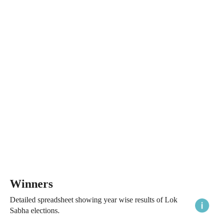
Winners
Detailed spreadsheet showing year wise results of Lok
Sabha elections.