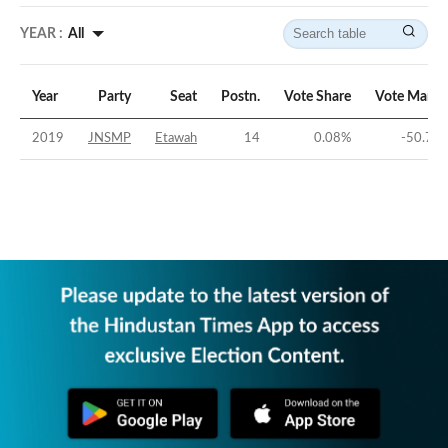
YEAR :
All
Year
Party
Seat
Postn.
Vote Share
Vote Margi
2019
JNSMP
Etawah
14
0.08
%
-50.72