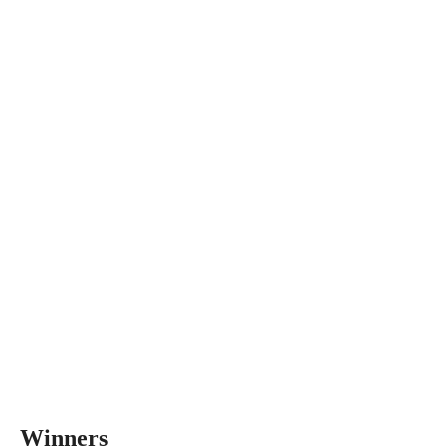
Winners