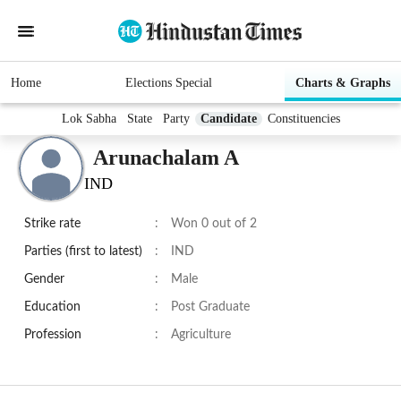
Home
Elections Special
Charts & Graphs
Lok Sabha
State
Party
Candidate
Constituencies
Arunachalam A
IND
Strike rate
:
Won 0 out of 2
Parties (first to latest)
:
IND
Gender
:
Male
Education
:
Post Graduate
Profession
:
Agriculture