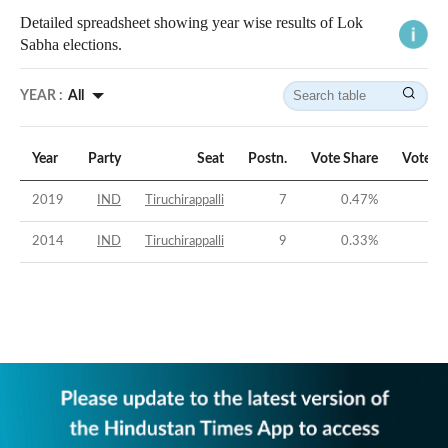
Detailed spreadsheet showing year wise results of Lok
Sabha elections.
YEAR :
All
Year
Party
Seat
Postn.
Vote Share
Vote M
2019
IND
Tiruchirappalli
7
0.47
%
-58
2014
IND
Tiruchirappalli
9
0.33
%
-46