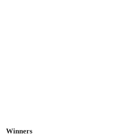
Winners