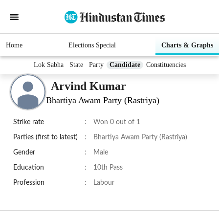
Home
Elections Special
Charts & Graphs
Lok Sabha
State
Party
Candidate
Constituencies
Arvind Kumar
Bhartiya Awam Party (Rastriya)
Strike rate
:
Won 0 out of 1
Parties (first to latest)
:
Bhartiya Awam Party (Rastriya)
Gender
:
Male
Education
:
10th Pass
Profession
:
Labour