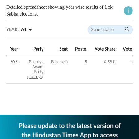
Detailed spreadsheet showing year wise results of Lok
Sabha elections.
YEAR :
All
Year
Party
Seat
Postn.
Vote Share
Vote Ma
2024
Bhartiya
Baharaich
5
0.58
%
-48
Awam
Party
(Rastriya)