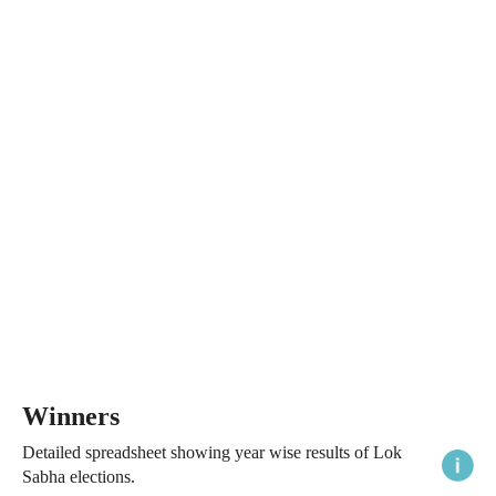
Winners
Detailed spreadsheet showing year wise results of Lok
Sabha elections.