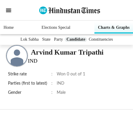
Home
Elections Special
Charts & Graphs
Lok Sabha
State
Party
Candidate
Constituencies
Arvind Kumar Tripathi
IND
Strike rate
:
Won 0 out of 1
Parties (first to latest)
:
IND
Gender
:
Male