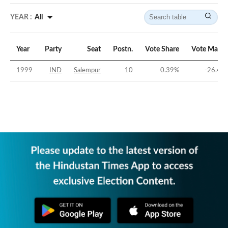
YEAR :
All
Year
Party
Seat
Postn.
Vote Share
Vote Margi
1999
IND
Salempur
10
0.39
%
-26.41