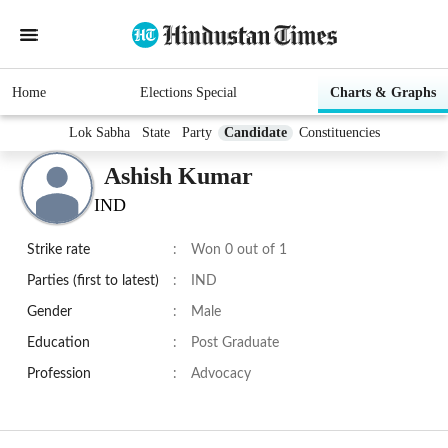
Home
Elections Special
Charts & Graphs
Lok Sabha
State
Party
Candidate
Constituencies
Ashish Kumar
IND
Strike rate
:
Won 0 out of 1
Parties (first to latest)
:
IND
Gender
:
Male
Education
:
Post Graduate
Profession
:
Advocacy