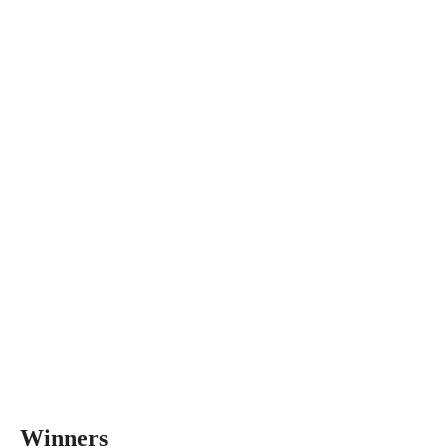
Winners