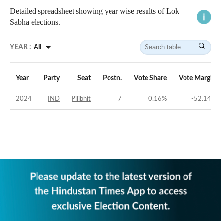
Detailed spreadsheet showing year wise results of Lok
Sabha elections.
YEAR :
All
Year
Party
Seat
Postn.
Vote Share
Vote Margin
2024
IND
Pilibhit
7
0.16
%
-52.14
%