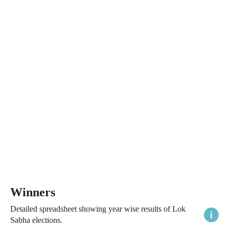
Winners
Detailed spreadsheet showing year wise results of Lok
Sabha elections.