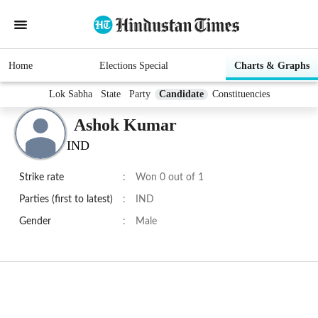
Home
Elections Special
Charts & Graphs
Lok Sabha
State
Party
Candidate
Constituencies
Ashok Kumar
IND
Strike rate
:
Won 0 out of 1
Parties (first to latest)
:
IND
Gender
:
Male