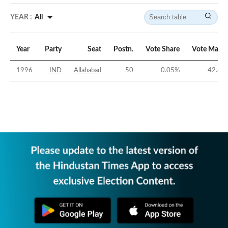
YEAR :
All
Year
Party
Seat
Postn.
Vote Share
Vote Margi
1996
IND
Allahabad
50
0.05
%
-42.66