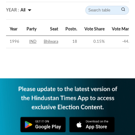
YEAR :
All
Year
Party
Seat
Postn.
Vote Share
Vote Margin
1996
IND
Bhilwara
18
0.15
%
-44.8
%