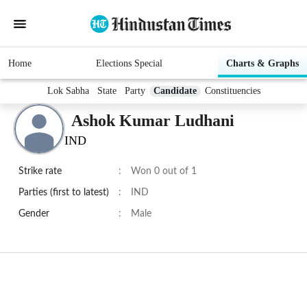
Home
Elections Special
Charts & Graphs
Lok Sabha
State
Party
Candidate
Constituencies
Ashok Kumar Ludhani
IND
Strike rate
:
Won 0 out of 1
Parties (first to latest)
:
IND
Gender
:
Male