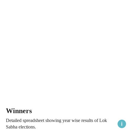
Winners
Detailed spreadsheet showing year wise results of Lok
Sabha elections.