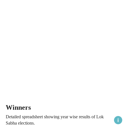
Winners
Detailed spreadsheet showing year wise results of Lok
Sabha elections.