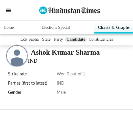
Home
Elections Special
Charts & Graphs
Lok Sabha
State
Party
Candidate
Constituencies
Ashok Kumar Sharma
IND
Strike rate
:
Won 0 out of 1
Parties (first to latest)
:
IND
Gender
:
Male