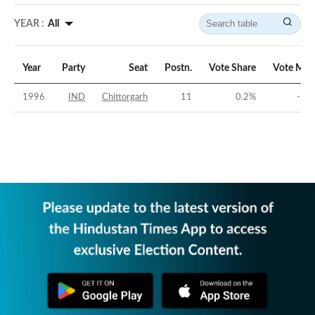
YEAR :
All
Year
Party
Seat
Postn.
Vote Share
Vote Mar
1996
IND
Chittorgarh
11
0.2
%
-52.