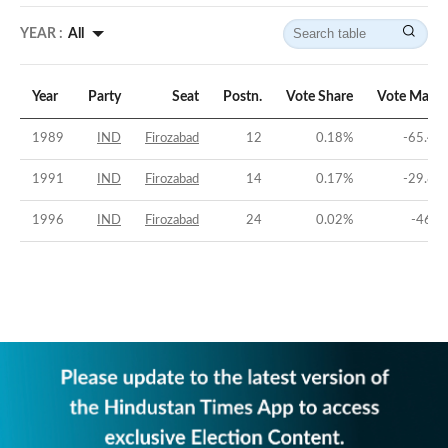
YEAR :
All
Year
Party
Seat
Postn.
Vote Share
Vote Margi
1989
IND
Firozabad
12
0.18
%
-65.43
1991
IND
Firozabad
14
0.17
%
-29.84
1996
IND
Firozabad
24
0.02
%
-46.2