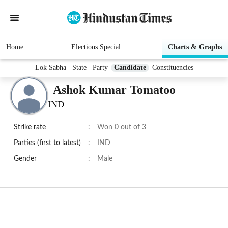
Home
Elections Special
Charts & Graphs
Lok Sabha
State
Party
Candidate
Constituencies
Ashok Kumar Tomatoo
IND
Strike rate
:
Won 0 out of 3
Parties (first to latest)
:
IND
Gender
:
Male