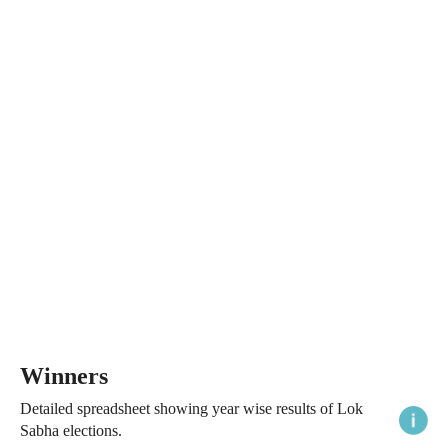
Winners
Detailed spreadsheet showing year wise results of Lok
Sabha elections.