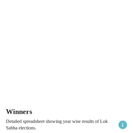
Winners
Detailed spreadsheet showing year wise results of Lok
Sabha elections.