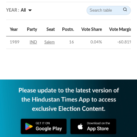
YEAR :
All
Year
Party
Seat
Postn.
Vote Share
Vote Margin
1989
IND
Salem
16
0.04
%
-60.81
%