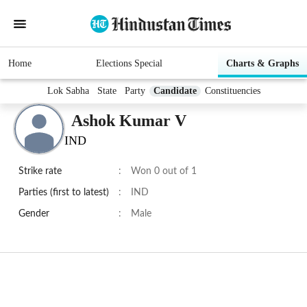
Home
Elections Special
Charts & Graphs
Lok Sabha
State
Party
Candidate
Constituencies
Ashok Kumar V
IND
Strike rate
:
Won 0 out of 1
Parties (first to latest)
:
IND
Gender
:
Male