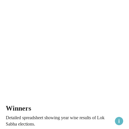
Winners
Detailed spreadsheet showing year wise results of Lok
Sabha elections.