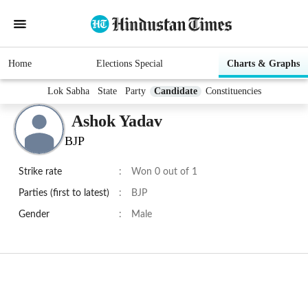
Home
Elections Special
Charts & Graphs
Lok Sabha
State
Party
Candidate
Constituencies
Ashok Yadav
BJP
Strike rate
:
Won 0 out of 1
Parties (first to latest)
:
BJP
Gender
:
Male