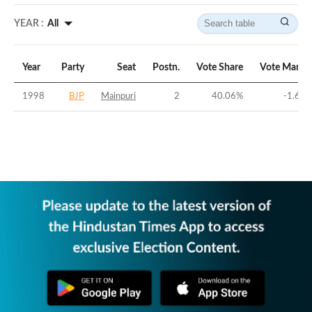
YEAR :
All
Year
Party
Seat
Postn.
Vote Share
Vote Margi
1998
BJP
Mainpuri
2
40.06
%
-1.63