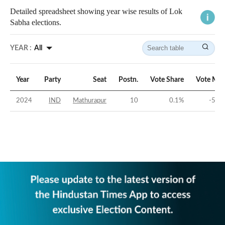
Detailed spreadsheet showing year wise results of Lok
Sabha elections.
YEAR :
All
Year
Party
Seat
Postn.
Vote Share
Vote Mar
2024
IND
Mathurapur
10
0.1
%
-50.