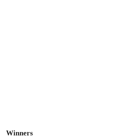
Winners