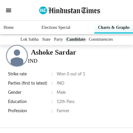
Home
Elections Special
Charts & Graphs
Lok Sabha
State
Party
Candidate
Constituencies
Ashoke Sardar
IND
Strike rate
:
Won 0 out of 1
Parties (first to latest)
:
IND
Gender
:
Male
Education
:
12th Pass
Profession
:
Farmer