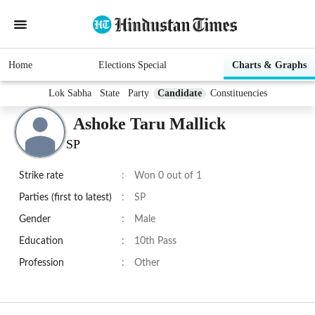
Home
Elections Special
Charts & Graphs
Lok Sabha
State
Party
Candidate
Constituencies
Ashoke Taru Mallick
SP
Strike rate
:
Won 0 out of 1
Parties (first to latest)
:
SP
Gender
:
Male
Education
:
10th Pass
Profession
:
Other