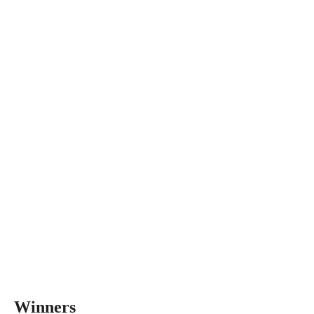
Winners