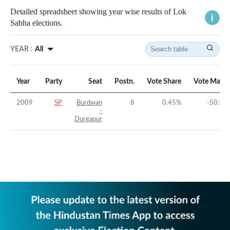
Detailed spreadsheet showing year wise results of Lok
Sabha elections.
YEAR :
All
Year
Party
Seat
Postn.
Vote Share
Vote Margi
2009
SP
Burdwan
8
0.45
%
-50.07
-
Durgapur