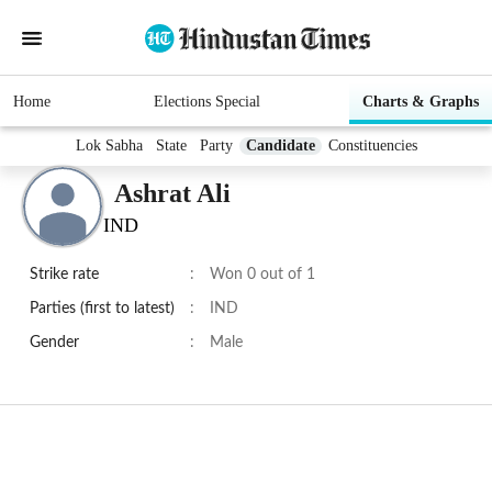
Home
Elections Special
Charts & Graphs
Lok Sabha
State
Party
Candidate
Constituencies
Ashrat Ali
IND
Strike rate
:
Won 0 out of 1
Parties (first to latest)
:
IND
Gender
:
Male