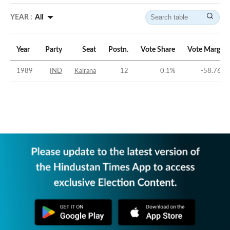
YEAR :
All
Year
Party
Seat
Postn.
Vote Share
Vote Margin
1989
IND
Kairana
12
0.1
%
-58.76
%