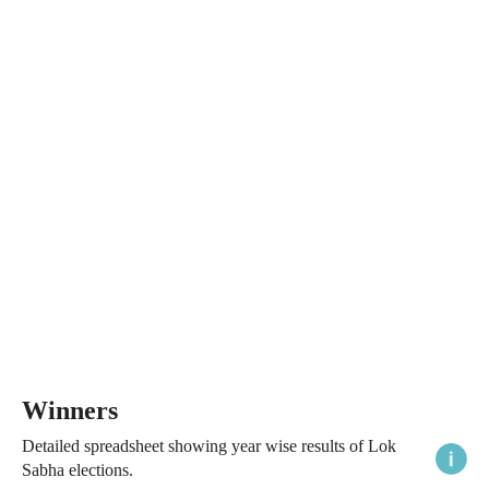
Winners
Detailed spreadsheet showing year wise results of Lok
Sabha elections.