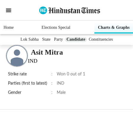
Home
Elections Special
Charts & Graphs
Lok Sabha
State
Party
Candidate
Constituencies
Asit Mitra
IND
Strike rate
:
Won 0 out of 1
Parties (first to latest)
:
IND
Gender
:
Male