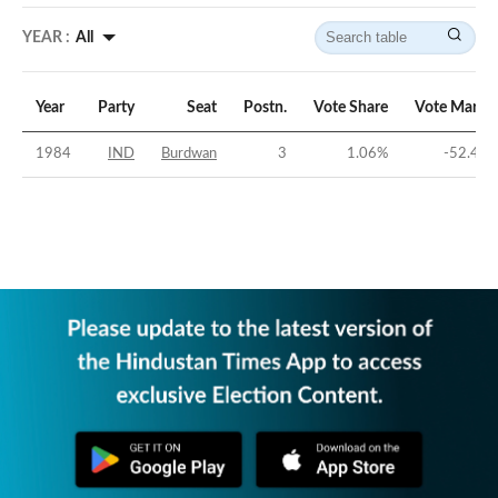
YEAR :
All
Year
Party
Seat
Postn.
Vote Share
Vote Margi
1984
IND
Burdwan
3
1.06
%
-52.44