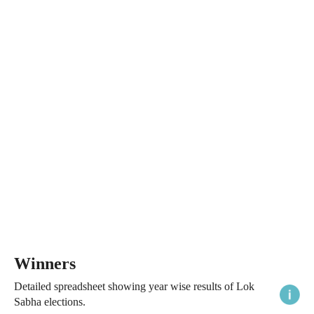
Winners
Detailed spreadsheet showing year wise results of Lok
Sabha elections.