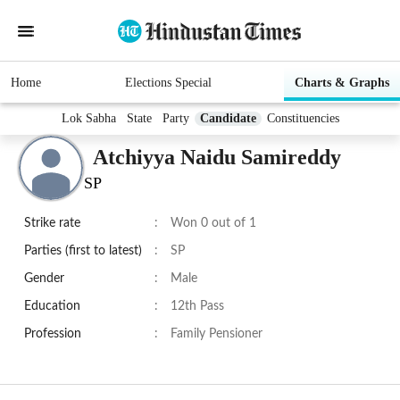
Home
Elections Special
Charts & Graphs
Lok Sabha
State
Party
Candidate
Constituencies
Atchiyya Naidu Samireddy
SP
Strike rate
:
Won 0 out of 1
Parties (first to latest)
:
SP
Gender
:
Male
Education
:
12th Pass
Profession
:
Family Pensioner