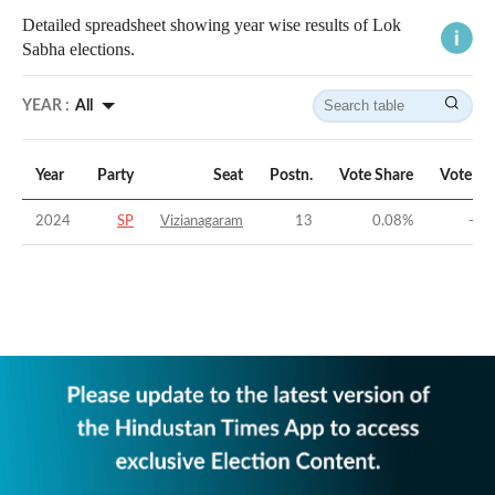
Detailed spreadsheet showing year wise results of Lok
Sabha elections.
YEAR :
All
Year
Party
Seat
Postn.
Vote Share
Vote Ma
2024
SP
Vizianagaram
13
0.08
%
-57