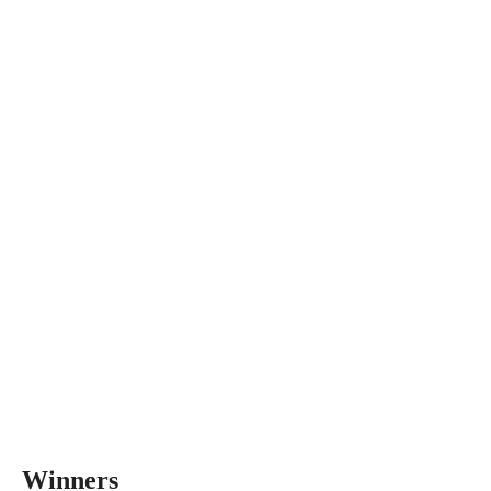
Winners