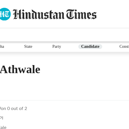
ha
State
Party
Candidate
Const
 Athwale
on 0 out of 2
PI
ale