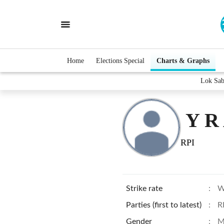
Home
Elections Special
Charts & Graphs
Lok Sab
Y R
RPI
Strike rate
:
W
Parties (first to latest)
:
R
Gender
:
M