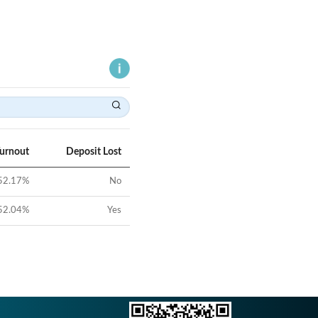
Turnout
Deposit Lost
52.17
%
No
52.04
%
Yes