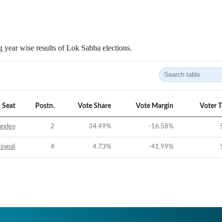
 year wise results of Lok Sabha elections.
Seat
Postn.
Vote Share
Vote Margin
Voter 
andeo
2
34.49
%
-16.58
%
ingoli
4
4.73
%
-41.99
%