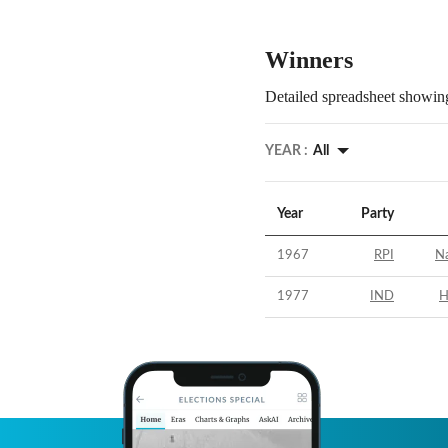
Winners
Detailed spreadsheet showing
YEAR :
All
Year
Party
1967
RPI
N
1977
IND
H