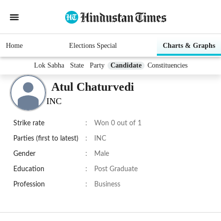
Home
Elections Special
Charts & Graphs
Lok Sabha
State
Party
Candidate
Constituencies
Atul Chaturvedi
INC
Strike rate
:
Won 0 out of 1
Parties (first to latest)
:
INC
Gender
:
Male
Education
:
Post Graduate
Profession
:
Business