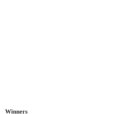
Winners