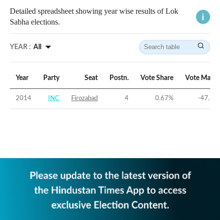
Detailed spreadsheet showing year wise results of Lok
Sabha elections.
YEAR :
All
Year
Party
Seat
Postn.
Vote Share
Vote Margi
2014
INC
Firozabad
4
0.67
%
-47.73