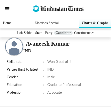
Home
Elections Special
Charts & Graphs
Lok Sabha
State
Party
Candidate
Constituencies
Avaneesh Kumar
IND
Strike rate
:
Won 0 out of 1
Parties (first to latest)
:
IND
Gender
:
Male
Education
:
Graduate Professional
Profession
:
Advocate