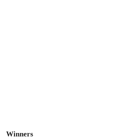
Winners