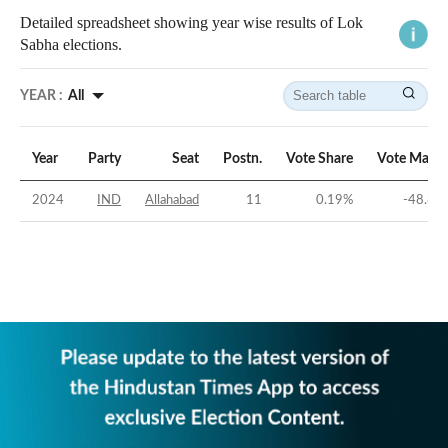
Detailed spreadsheet showing year wise results of Lok
Sabha elections.
YEAR :
All
Year
Party
Seat
Postn.
Vote Share
Vote Margi
2024
IND
Allahabad
11
0.19
%
-48.61