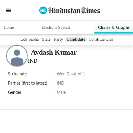
Home
Elections Special
Charts & Graphs
Lok Sabha
State
Party
Candidate
Constituencies
Avdash Kumar
IND
Strike rate
:
Won 0 out of 1
Parties (first to latest)
:
IND
Gender
:
Male