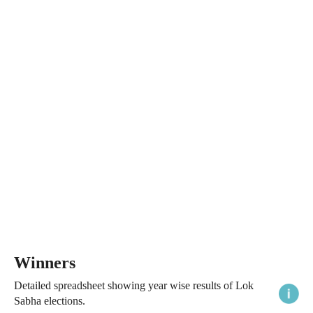
Winners
Detailed spreadsheet showing year wise results of Lok
Sabha elections.