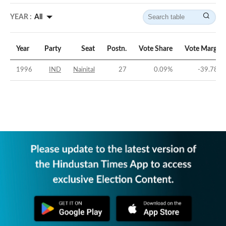
YEAR :
All
Year
Party
Seat
Postn.
Vote Share
Vote Margin
1996
IND
Nainital
27
0.09
%
-39.78
%