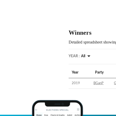
Winners
Detailed spreadsheet showing
YEAR :
All
Year
Party
2019
BGanP
G