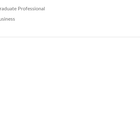
raduate Professional
usiness