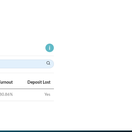
Turnout
Deposit Lost
80.86
%
Yes