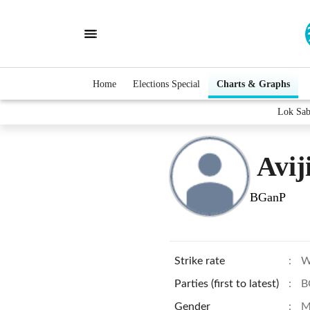
Home
Elections Special
Charts & Graphs
Lok Sab
Avij
BGanP
Strike rate
:
W
Parties (first to latest)
:
B
Gender
:
M