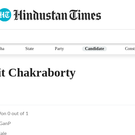
ha
State
Party
Candidate
Const
it Chakraborty
on 0 out of 1
GanP
ale