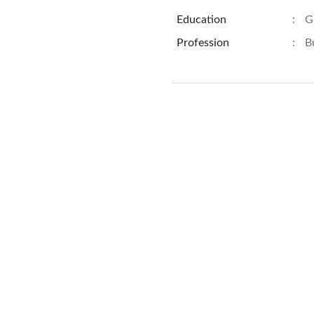
Education
:
G
Profession
:
B