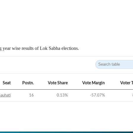
 year wise results of Lok Sabha elections.
Seat
Postn.
Vote Share
Vote Margin
Voter 
auhati
16
0.13
%
-57.07
%