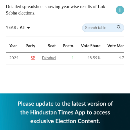
Detailed spreadsheet showing year wise results of Lok
Sabha elections.
YEAR :
All
Year
Party
Seat
Postn.
Vote Share
Vote Margin
2024
SP
Faizabad
1
48.59
%
4.78
%