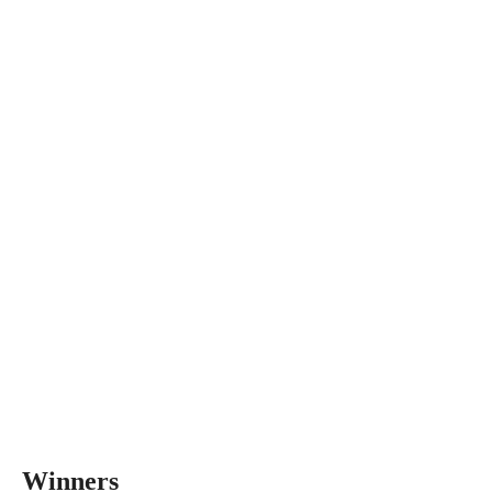
Winners