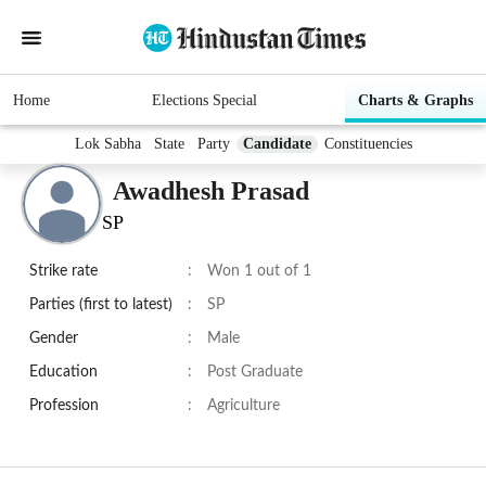
Home
Elections Special
Charts & Graphs
Lok Sabha
State
Party
Candidate
Constituencies
Awadhesh Prasad
SP
Strike rate
:
Won 1 out of 1
Parties (first to latest)
:
SP
Gender
:
Male
Education
:
Post Graduate
Profession
:
Agriculture