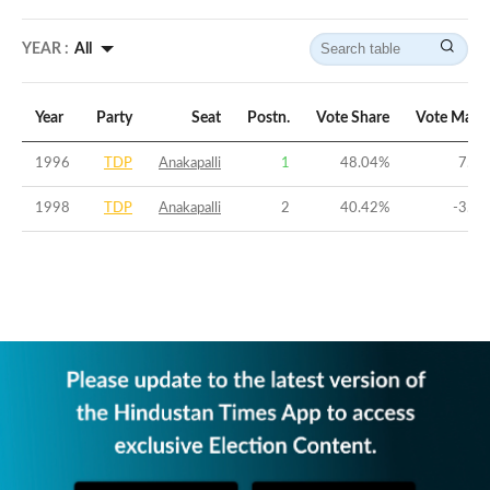
YEAR :
All
Year
Party
Seat
Postn.
Vote Share
Vote Marg
1996
TDP
Anakapalli
1
48.04
%
7.37
1998
TDP
Anakapalli
2
40.42
%
-3.54