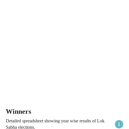
Winners
Detailed spreadsheet showing year wise results of Lok
Sabha elections.