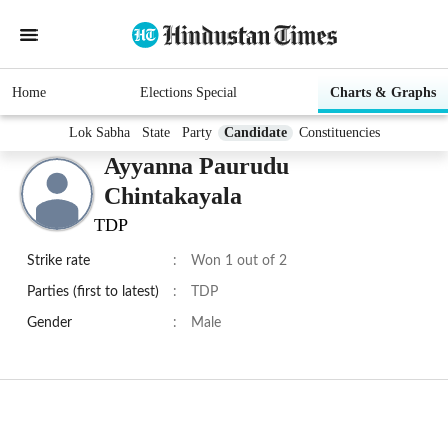
Home
Elections Special
Charts & Graphs
Lok Sabha
State
Party
Candidate
Constituencies
Ayyanna Paurudu
Chintakayala
TDP
Strike rate
:
Won 1 out of 2
Parties (first to latest)
:
TDP
Gender
:
Male