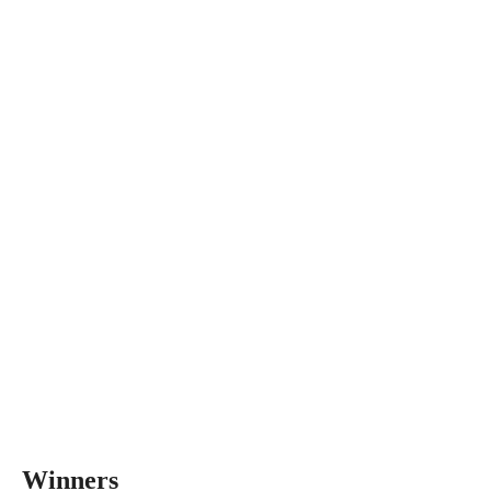
Winners