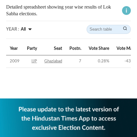
Detailed spreadsheet showing year wise results of Lok
Sabha elections.
YEAR :
All
Year
Party
Seat
Postn.
Vote Share
Vote Marg
2009
IJP
Ghaziabad
7
0.28
%
-43.06