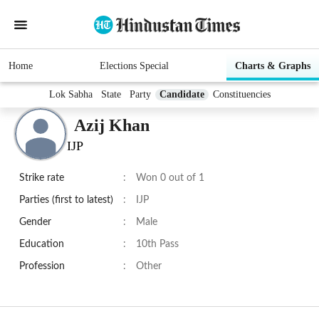
Home
Elections Special
Charts & Graphs
Lok Sabha
State
Party
Candidate
Constituencies
Azij Khan
IJP
Strike rate
:
Won 0 out of 1
Parties (first to latest)
:
IJP
Gender
:
Male
Education
:
10th Pass
Profession
:
Other