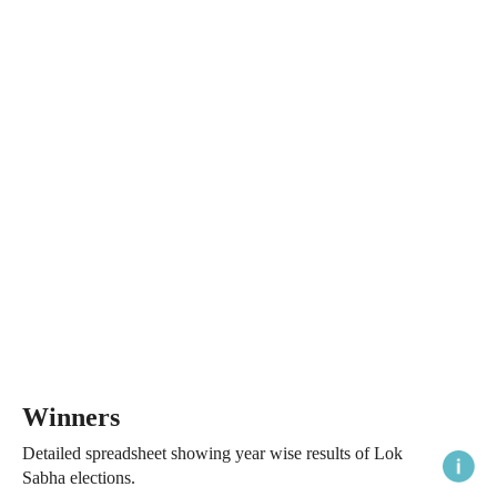
Winners
Detailed spreadsheet showing year wise results of Lok
Sabha elections.