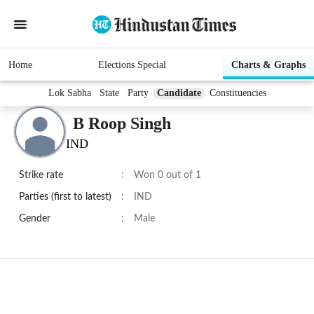
Home
Elections Special
Charts & Graphs
Lok Sabha
State
Party
Candidate
Constituencies
B Roop Singh
IND
Strike rate
:
Won 0 out of 1
Parties (first to latest)
:
IND
Gender
:
Male