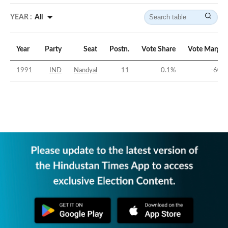
YEAR :
All
Year
Party
Seat
Postn.
Vote Share
Vote Margin
1991
IND
Nandyal
11
0.1
%
-60
%