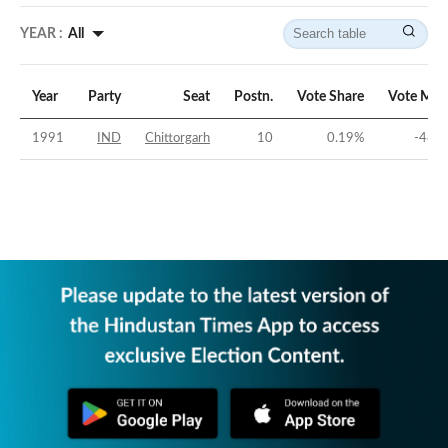
YEAR :
All
Year
Party
Seat
Postn.
Vote Share
Vote Mar
1991
IND
Chittorgarh
10
0.19
%
-48.8