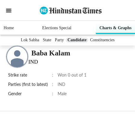
Home
Elections Special
Charts & Graphs
Lok Sabha
State
Party
Candidate
Constituencies
Baba Kalam
IND
Strike rate
:
Won 0 out of 1
Parties (first to latest)
:
IND
Gender
:
Male