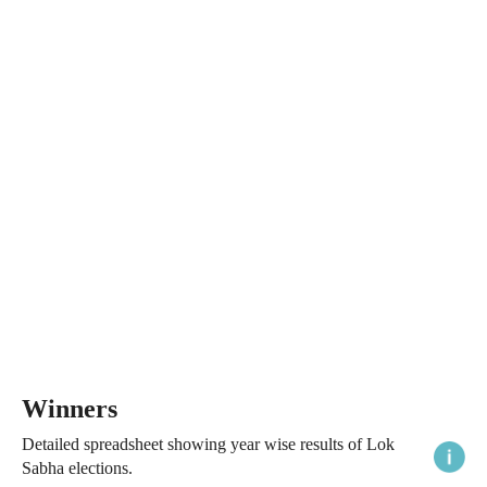
Winners
Detailed spreadsheet showing year wise results of Lok
Sabha elections.