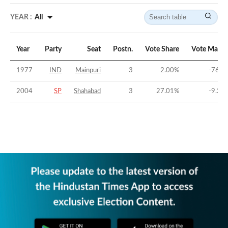
YEAR :
All
Year
Party
Seat
Postn.
Vote Share
Vote Margi
1977
IND
Mainpuri
3
2.00
%
-76.6
2004
SP
Shahabad
3
27.01
%
-9.25