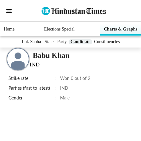
Home
Elections Special
Charts & Graphs
Lok Sabha
State
Party
Candidate
Constituencies
Babu Khan
IND
Strike rate
:
Won 0 out of 2
Parties (first to latest)
:
IND
Gender
:
Male