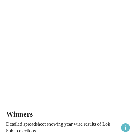
Winners
Detailed spreadsheet showing year wise results of Lok
Sabha elections.