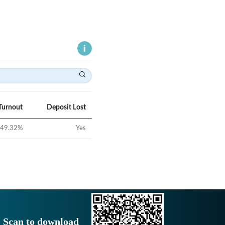
Turnout
Deposit Lost
49.32
%
Yes
Scan to download