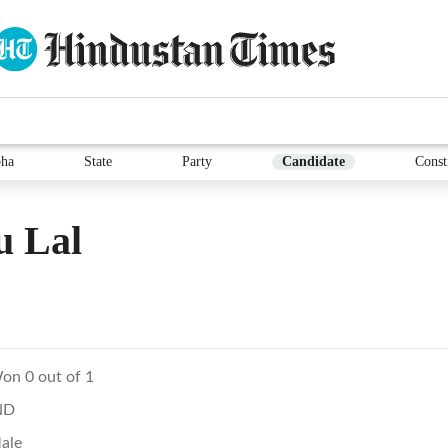
ha
State
Party
Candidate
Const
u Lal
on 0 out of 1
ND
ale