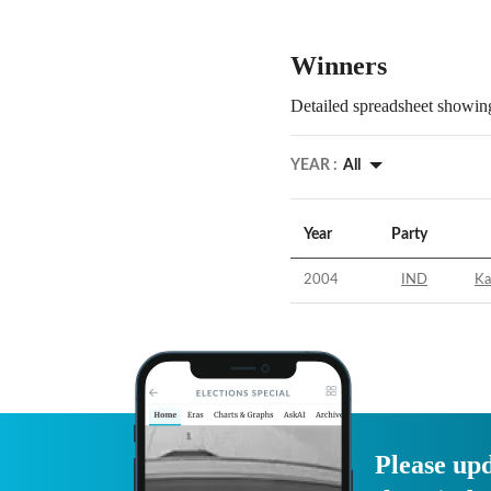
Winners
Detailed spreadsheet showing
YEAR :
All
Year
Party
2004
IND
Ka
Please upd