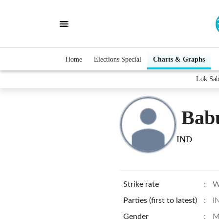
Home
Elections Special
Charts & Graphs
Lok Sab
Bab
IND
Strike rate
:
W
Parties (first to latest)
:
I
Gender
:
M