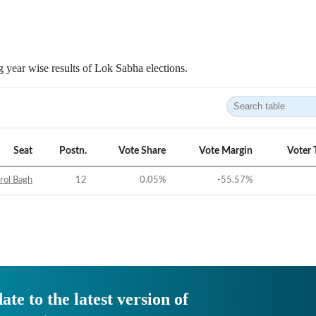
 year wise results of Lok Sabha elections.
Seat
Postn.
Vote Share
Vote Margin
Voter 
rol Bagh
12
0.05
%
-55.57
%
ate to the latest version of