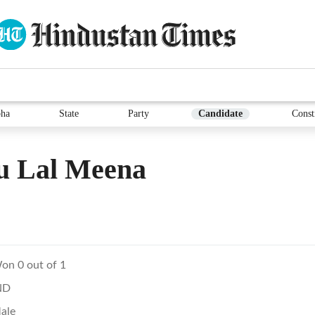
ha
State
Party
Candidate
Const
u Lal Meena
on 0 out of 1
ND
ale