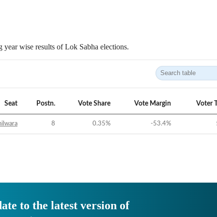
 year wise results of Lok Sabha elections.
Seat
Postn.
Vote Share
Vote Margin
Voter 
ilwara
8
0.35
%
-53.4
%
ate to the latest version of