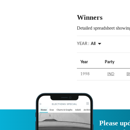
Winners
Detailed spreadsheet showing
YEAR :
All
Year
Party
1998
IND
Bh
Please upd