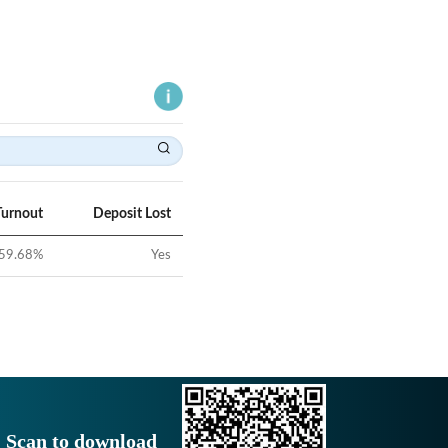
Turnout
Deposit Lost
59.68
%
Yes
Scan to download