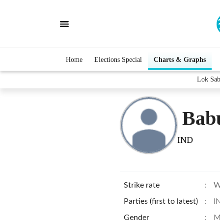
Home
Elections Special
Charts & Graphs
Lok Sab
Bab
IND
Strike rate
:
W
Parties (first to latest)
:
I
Gender
:
M