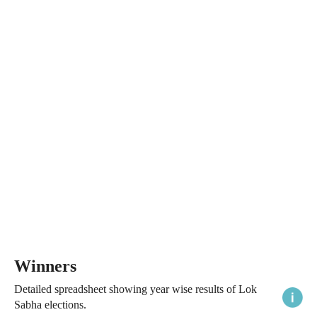
Winners
Detailed spreadsheet showing year wise results of Lok
Sabha elections.