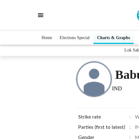
Home
Elections Special
Charts & Graphs
Lok Sab
Bab
IND
Strike rate
:
W
Parties (first to latest)
:
I
Gender
:
M