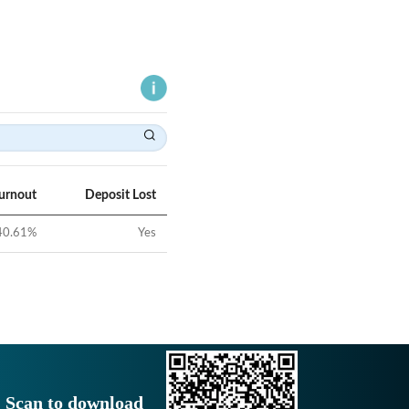
Turnout
Deposit Lost
40.61
%
Yes
Scan to download