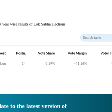
 year wise results of Lok Sabha elections.
Seat
Postn.
Vote Share
Vote Margin
Voter 
laun
14
0.19
%
-41.16
%
ate to the latest version of