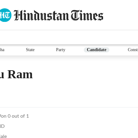
ha
State
Party
Candidate
Const
u Ram
on 0 out of 1
ND
ale