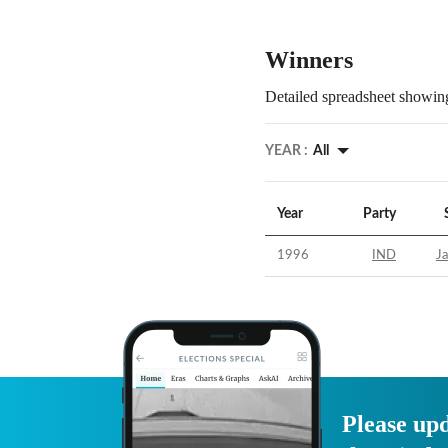
Winners
Detailed spreadsheet showing
YEAR :
All
Year
Party
1996
IND
Ja
Please upd